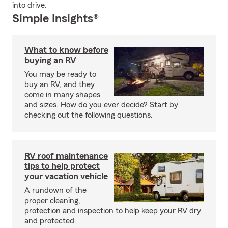
into drive.
Simple Insights®
What to know before
buying an RV
You may be ready to
buy an RV, and they
come in many shapes
and sizes. How do you ever decide? Start by
checking out the following questions.
RV roof maintenance
tips to help protect
your vacation vehicle
A rundown of the
proper cleaning,
protection and inspection to help keep your RV dry
and protected.