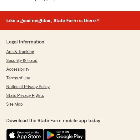
Like a good neighbor, State Farm is there.®
Legal Information
Ads & Tracking
Security & Fraud
Accessibility
Terms of Use
Notice of Privacy Policy
State Privacy Rights
Site Map
Download the State Farm mobile app today