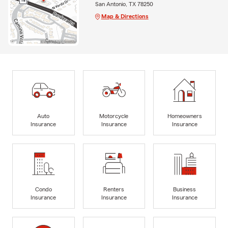
San Antonio, TX 78250
Map & Directions
Auto
Motorcycle
Homeowners
Insurance
Insurance
Insurance
Condo
Renters
Business
Insurance
Insurance
Insurance