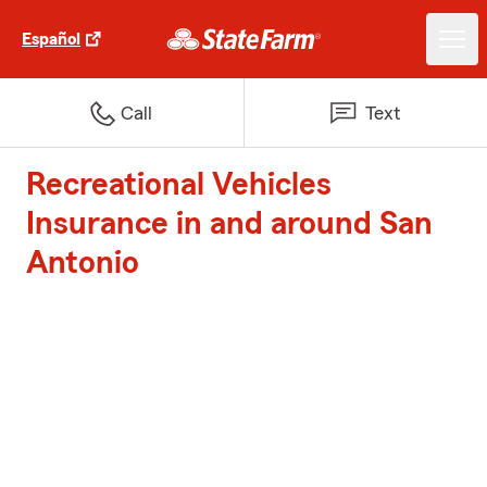
Español
Call
Text
Recreational Vehicles
Insurance in and around San
Antonio