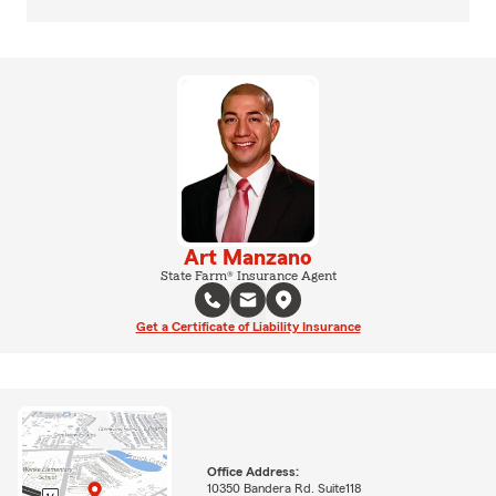
Art Manzano
State Farm® Insurance Agent
Get a Certificate of Liability Insurance
Office Address:
10350 Bandera Rd. Suite118