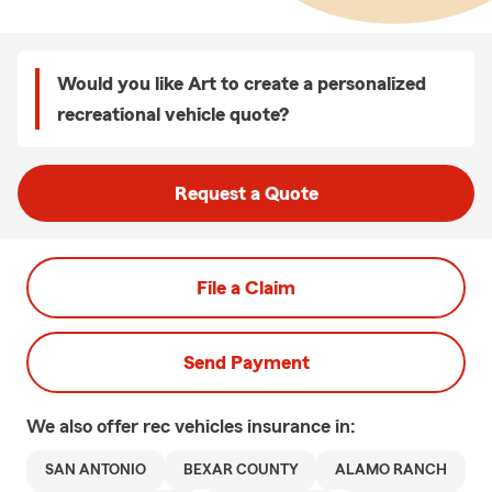
Would you like Art to create a personalized
recreational vehicle quote?
Request a Quote
File a Claim
Send Payment
We also offer
rec vehicles
insurance in:
SAN ANTONIO
BEXAR COUNTY
ALAMO RANCH