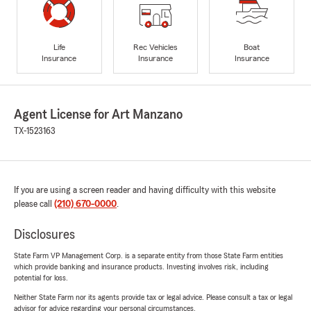
Life
Rec Vehicles
Boat
Insurance
Insurance
Insurance
Agent License for Art Manzano
TX-1523163
If you are using a screen reader and having difficulty with this website
please call
(210) 670-0000
.
Disclosures
State Farm VP Management Corp. is a separate entity from those State Farm entities
which provide banking and insurance products. Investing involves risk, including
potential for loss.
Neither State Farm nor its agents provide tax or legal advice. Please consult a tax or legal
advisor for advice regarding your personal circumstances.