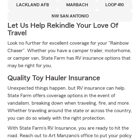
LACKLAND AFB
MARBACH
LOOP 410
NW SAN ANTONIO
Let Us Help Rekindle Your Love Of
Travel
Look no further for excellent coverage for your "Rainbow
Chaser". Whether you have a camper trailer, motorhome,
or camper van, State Farm has RV insurance options that
may be right for you.
Quality Toy Hauler Insurance
Unexpected things happen, but RV insurance can help.
State Farm offers coverage options in the event of
vandalism, breaking down when traveling, fire, and more.
Whether traveling around the state or across the country,
you can do so wisely with the right protection.
With State Farm's RV Insurance, you are ready to hit the
road. Reach out to Art Manzano's office to put your policy